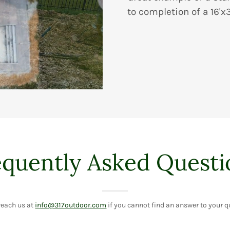
to completion of a 16'x
equently Asked Questi
reach us at
info@317outdoor.com
if you cannot find an answer to your q