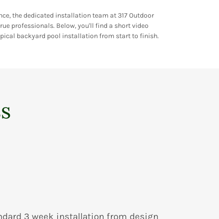
nce, the dedicated installation team at 317 Outdoor
rue professionals. Below, you'll find a short video
ical backyard pool installation from start to finish.
ss
ndard 3 week installation from design