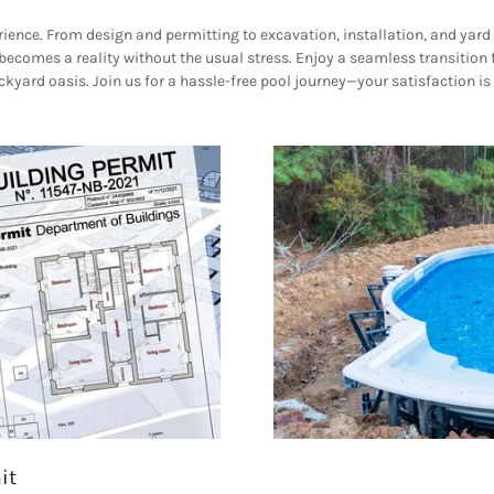
ience. From design and permitting to excavation, installation, and yard 
comes a reality without the usual stress. Enjoy a seamless transition f
kyard oasis. Join us for a hassle-free pool journey—your satisfaction is
it