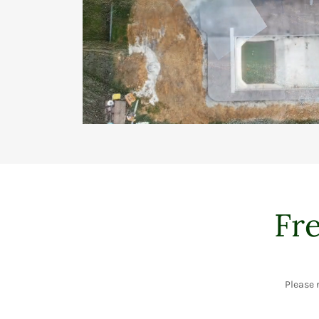
Fr
Please 