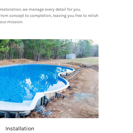
restoration, we manage every detail for you.
rom concept to completion, leaving you free to relish
 our mission.
Installation