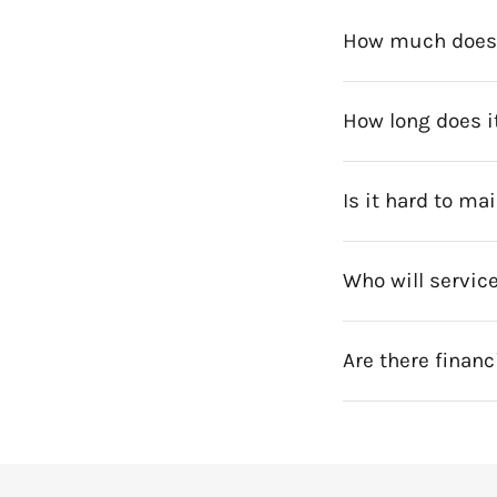
How much does a
How long does it
Is it hard to ma
Who will service
Are there financ