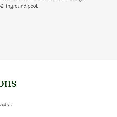
32' inground pool.
ons
uestion.