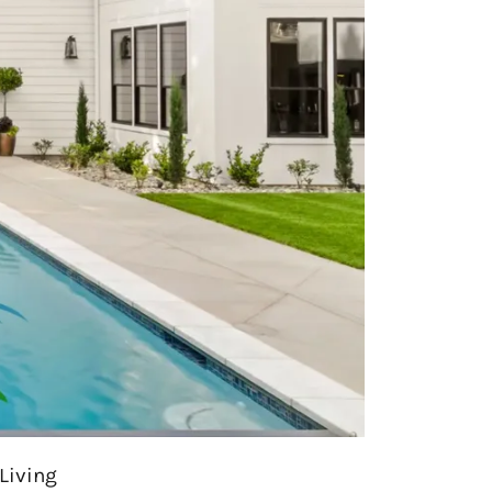
Living