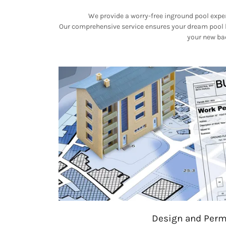
We provide a worry-free inground pool exper
Our comprehensive service ensures your dream pool be
your new bac
Design and Perm