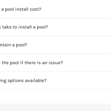
 pool install cost?
 take to install a pool?
intain a pool?
 the pool if there is an issue?
ing options available?