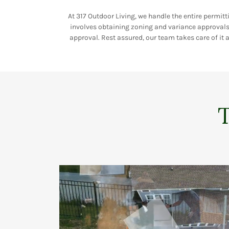
At 317 Outdoor Living, we handle the entire permitt
involves obtaining zoning and variance approvals 
approval. Rest assured, our team takes care of it a
T