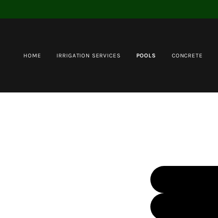
HOME
IRRIGATION SERVICES
POOLS
CONCRETE