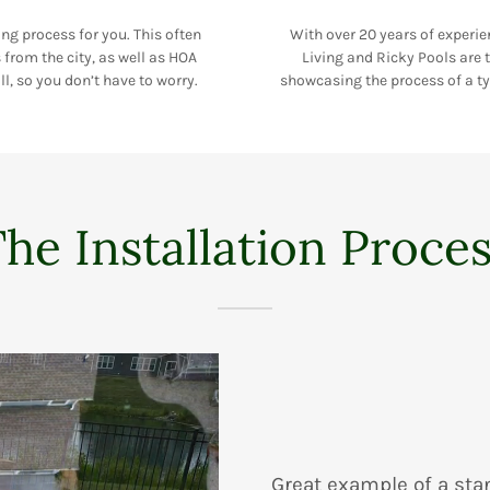
ing process for you. This often
With over 20 years of experie
from the city, as well as HOA
Living and Ricky Pools are t
ll, so you don’t have to worry.
showcasing the process of a typ
he Installation Proce
Great example of a sta