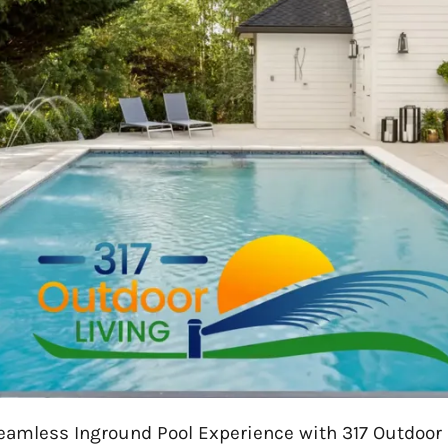
eamless Inground Pool Experience with 317 Outdoor 