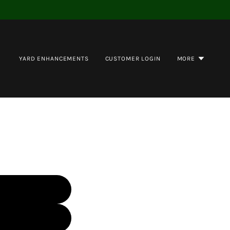
YARD ENHANCEMENTS
CUSTOMER LOGIN
MORE