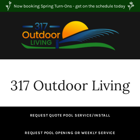
Now booking Spring Turn-Ons - get on the schedule today
317 Outdoor Living
REQUEST QUOTE POOL SERVICE/INSTALL
REQUEST POOL OPENING OR WEEKLY SERVICE