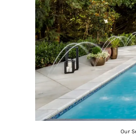
Our S